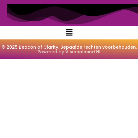
© 2025 Beacon of Clarity. Bepaalde rechten voorbehouden.
Powered by
Visionalmind.nl