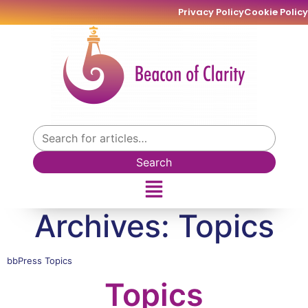
Privacy Policy
Cookie Policy
Search
Archives:
Topics
bbPress Topics
Topics