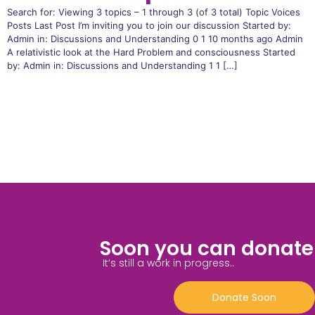
Search for: Viewing 3 topics – 1 through 3 (of 3 total) Topic Voices
Posts Last Post I’m inviting you to join our discussion Started by:
Admin in: Discussions and Understanding 0 1 10 months ago Admin
A relativistic look at the Hard Problem and consciousness Started
by: Admin in: Discussions and Understanding 1 1 […]
Soon you can donate
It’s still a work in progress..
Donate Soon