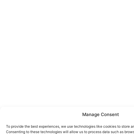
Manage Consent
To provide the best experiences, we use technologies like cookies to store a
Consenting to these technologies will allow us to process data such as brows